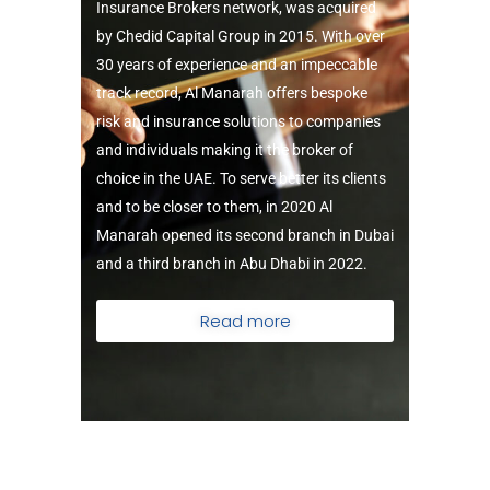
Insurance Brokers network, was acquired
by Chedid Capital Group in 2015.
With over
30 years of experience and an impeccable
track record, Al Manarah offers bespoke
risk and insurance solutions to companies
and individuals making it the broker of
choice in the UAE.
To serve better its clients
and to be closer to them, in 2020 Al
Manarah opened its second branch in Dubai
and a third branch in Abu Dhabi in 2022.
Read more