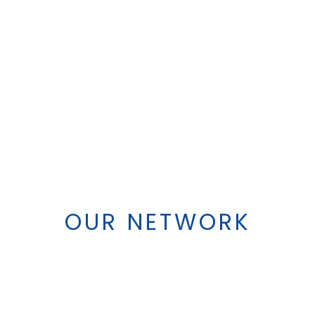
OUR NETWORK