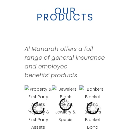
OUR
PRODUCTS
Al Manarah offers a full
range of general insurance
and employee
benefits’
products
Casualty
Fine Art,
Property &
Jewllery &
Bankers
First Party
Specie
Blanket
Assets
Bond