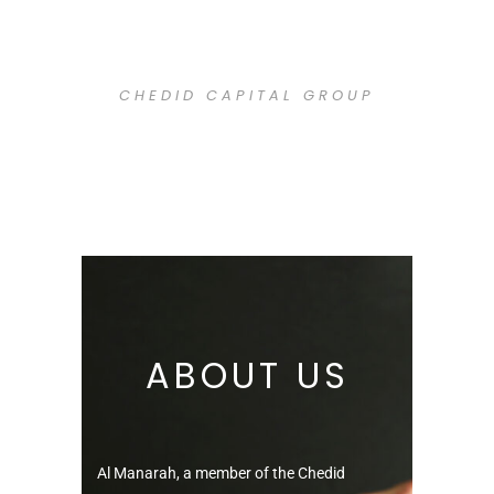
H
CHEDID CAPITAL GROUP
ABOUT US
Al Manarah, a member of the Chedid