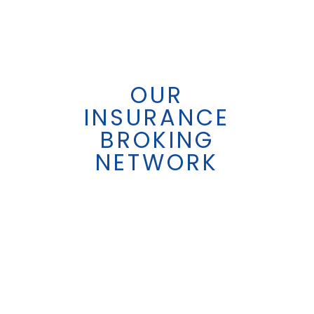
OUR
INSURANCE
BROKING
NETWORK