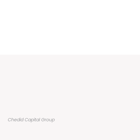
Chedid Capital Group