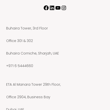
Buhaira Tower, 3rd Floor
Office 301 & 302
Buhaira Corniche, Sharjah, UAE
+971 6 5444660
ETA Al Manara Tower 29th Floor,
Office 2904, Business Bay
Dubai, UAE